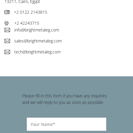
13211, Cairo, Egypt
+2 0122 2143815
+2 42243715
info@brightmetaleg.com
sales@brightmetaleg.com
tech@brightmetaleg.com
Please fill in this form if you have any inquiries
and we will reply to you as soon as possible.