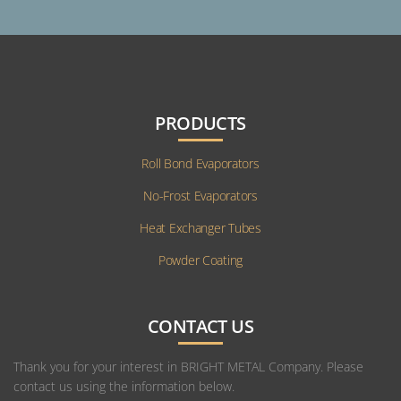
PRODUCTS
Roll Bond Evaporators
No-Frost Evaporators
Heat Exchanger Tubes
Powder Coating
CONTACT US
Thank you for your interest in BRIGHT METAL Company. Please
contact us using the information below.