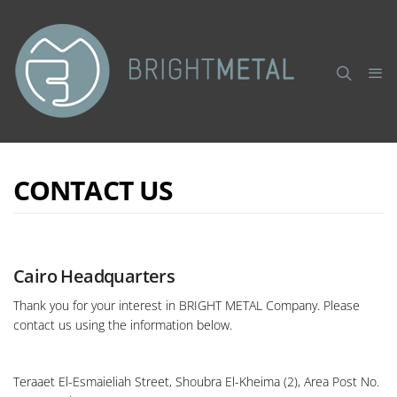
CONTACT US
Cairo Headquarters
Thank you for your interest in BRIGHT METAL Company. Please
contact us using the information below.
Teraaet El-Esmaieliah Street, Shoubra El-Kheima (2), Area Post No.